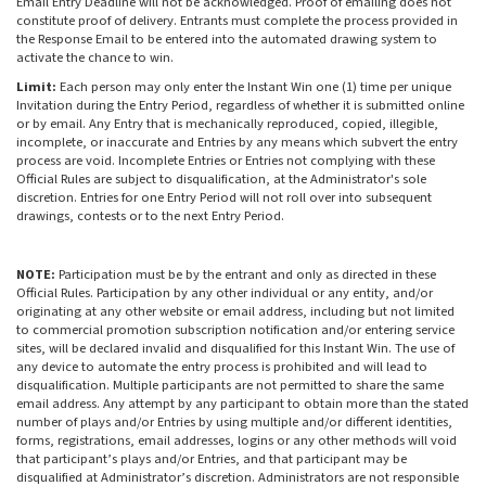
Email Entry Deadline will not be acknowledged. Proof of emailing does not
constitute proof of delivery. Entrants must complete the process provided in
the Response Email to be entered into the automated drawing system to
activate the chance to win.
Limit:
Each person may only enter the Instant Win one (1) time per unique
Invitation during the Entry Period, regardless of whether it is submitted online
or by email. Any Entry that is mechanically reproduced, copied, illegible,
incomplete, or inaccurate and Entries by any means which subvert the entry
process are void. Incomplete Entries or Entries not complying with these
Official Rules are subject to disqualification, at the Administrator's sole
discretion. Entries for one Entry Period will not roll over into subsequent
drawings, contests or to the next Entry Period.
NOTE:
Participation must be by the entrant and only as directed in these
Official Rules. Participation by any other individual or any entity, and/or
originating at any other website or email address, including but not limited
to commercial promotion subscription notification and/or entering service
sites, will be declared invalid and disqualified for this Instant Win. The use of
any device to automate the entry process is prohibited and will lead to
disqualification. Multiple participants are not permitted to share the same
email address. Any attempt by any participant to obtain more than the stated
number of plays and/or Entries by using multiple and/or different identities,
forms, registrations, email addresses, logins or any other methods will void
that participant’s plays and/or Entries, and that participant may be
disqualified at Administrator’s discretion. Administrators are not responsible