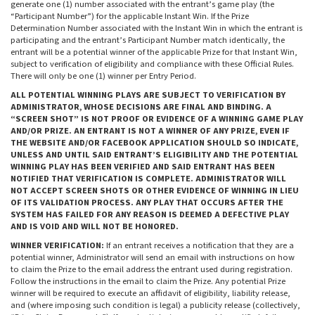
generate one (1) number associated with the entrant’s game play (the
“Participant Number”) for the applicable Instant Win. If the Prize
Determination Number associated with the Instant Win in which the entrant is
participating and the entrant’s Participant Number match identically, the
entrant will be a potential winner of the applicable Prize for that Instant Win,
subject to verification of eligibility and compliance with these Official Rules.
There will only be one (1) winner per Entry Period.
ALL POTENTIAL WINNING PLAYS ARE SUBJECT TO VERIFICATION BY
ADMINISTRATOR, WHOSE DECISIONS ARE FINAL AND BINDING. A
“SCREEN SHOT” IS NOT PROOF OR EVIDENCE OF A WINNING GAME PLAY
AND/OR PRIZE. AN ENTRANT IS NOT A WINNER OF ANY PRIZE, EVEN IF
THE WEBSITE AND/OR FACEBOOK APPLICATION SHOULD SO INDICATE,
UNLESS AND UNTIL SAID ENTRANT’S ELIGIBILITY AND THE POTENTIAL
WINNING PLAY HAS BEEN VERIFIED AND SAID ENTRANT HAS BEEN
NOTIFIED THAT VERIFICATION IS COMPLETE. ADMINISTRATOR WILL
NOT ACCEPT SCREEN SHOTS OR OTHER EVIDENCE OF WINNING IN LIEU
OF ITS VALIDATION PROCESS. ANY PLAY THAT OCCURS AFTER THE
SYSTEM HAS FAILED FOR ANY REASON IS DEEMED A DEFECTIVE PLAY
AND IS VOID AND WILL NOT BE HONORED.
WINNER VERIFICATION:
If an entrant receives a notification that they are a
potential winner, Administrator will send an email with instructions on how
to claim the Prize to the email address the entrant used during registration.
Follow the instructions in the email to claim the Prize. Any potential Prize
winner will be required to execute an affidavit of eligibility, liability release,
and (where imposing such condition is legal) a publicity release (collectively,