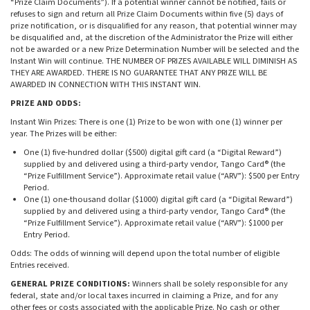
“Prize Claim Documents”). If a potential winner cannot be notified, fails or
refuses to sign and return all Prize Claim Documents within five (5) days of
prize notification, or is disqualified for any reason, that potential winner may
be disqualified and, at the discretion of the Administrator the Prize will either
not be awarded or a new Prize Determination Number will be selected and the
Instant Win will continue. THE NUMBER OF PRIZES AVAILABLE WILL DIMINISH AS
THEY ARE AWARDED. THERE IS NO GUARANTEE THAT ANY PRIZE WILL BE
AWARDED IN CONNECTION WITH THIS INSTANT WIN.
PRIZE AND ODDS:
Instant Win Prizes: There is one (1) Prize to be won with one (1) winner per
year. The Prizes will be either:
One (1) five-hundred dollar ($500) digital gift card (a “Digital Reward”)
supplied by and delivered using a third-party vendor, Tango Card® (the
“Prize Fulfillment Service”). Approximate retail value (“ARV”): $500 per Entry
Period.
One (1) one-thousand dollar ($1000) digital gift card (a “Digital Reward”)
supplied by and delivered using a third-party vendor, Tango Card® (the
“Prize Fulfillment Service”). Approximate retail value (“ARV”): $1000 per
Entry Period.
Odds: The odds of winning will depend upon the total number of eligible
Entries received.
GENERAL PRIZE CONDITIONS:
Winners shall be solely responsible for any
federal, state and/or local taxes incurred in claiming a Prize, and for any
other fees or costs associated with the applicable Prize. No cash or other