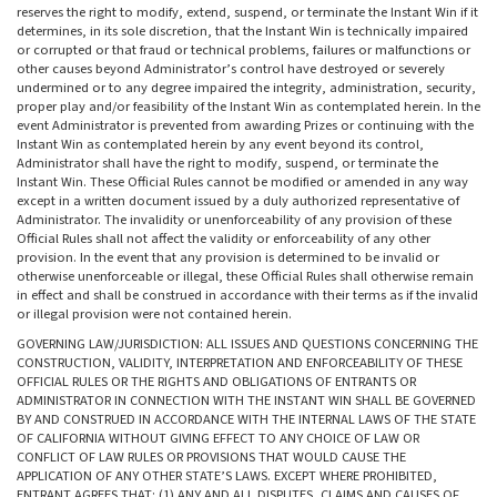
reserves the right to modify, extend, suspend, or terminate the Instant Win if it
determines, in its sole discretion, that the Instant Win is technically impaired
or corrupted or that fraud or technical problems, failures or malfunctions or
other causes beyond Administrator’s control have destroyed or severely
undermined or to any degree impaired the integrity, administration, security,
proper play and/or feasibility of the Instant Win as contemplated herein. In the
event Administrator is prevented from awarding Prizes or continuing with the
Instant Win as contemplated herein by any event beyond its control,
Administrator shall have the right to modify, suspend, or terminate the
Instant Win. These Official Rules cannot be modified or amended in any way
except in a written document issued by a duly authorized representative of
Administrator. The invalidity or unenforceability of any provision of these
Official Rules shall not affect the validity or enforceability of any other
provision. In the event that any provision is determined to be invalid or
otherwise unenforceable or illegal, these Official Rules shall otherwise remain
in effect and shall be construed in accordance with their terms as if the invalid
or illegal provision were not contained herein.
GOVERNING LAW/JURISDICTION: ALL ISSUES AND QUESTIONS CONCERNING THE
CONSTRUCTION, VALIDITY, INTERPRETATION AND ENFORCEABILITY OF THESE
OFFICIAL RULES OR THE RIGHTS AND OBLIGATIONS OF ENTRANTS OR
ADMINISTRATOR IN CONNECTION WITH THE INSTANT WIN SHALL BE GOVERNED
BY AND CONSTRUED IN ACCORDANCE WITH THE INTERNAL LAWS OF THE STATE
OF CALIFORNIA WITHOUT GIVING EFFECT TO ANY CHOICE OF LAW OR
CONFLICT OF LAW RULES OR PROVISIONS THAT WOULD CAUSE THE
APPLICATION OF ANY OTHER STATE’S LAWS. EXCEPT WHERE PROHIBITED,
ENTRANT AGREES THAT: (1) ANY AND ALL DISPUTES, CLAIMS AND CAUSES OF