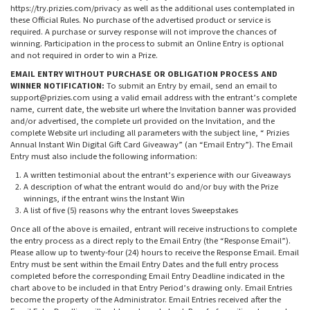
https://try.prizies.com/privacy as well as the additional uses contemplated in
these Official Rules. No purchase of the advertised product or service is
required. A purchase or survey response will not improve the chances of
winning. Participation in the process to submit an Online Entry is optional
and not required in order to win a Prize.
EMAIL ENTRY WITHOUT PURCHASE OR OBLIGATION PROCESS AND
WINNER NOTIFICATION:
To submit an Entry by email, send an email to
support@prizies.com
using a valid email address with the entrant’s complete
name, current date, the website url where the Invitation banner was provided
and/or advertised, the complete url provided on the Invitation, and the
complete Website url including all parameters with the subject line, “ Prizies
Annual Instant Win Digital Gift Card Giveaway” (an “Email Entry”). The Email
Entry must also include the following information:
A written testimonial about the entrant’s experience with our Giveaways
A description of what the entrant would do and/or buy with the Prize
winnings, if the entrant wins the Instant Win
A list of five (5) reasons why the entrant loves Sweepstakes
Once all of the above is emailed, entrant will receive instructions to complete
the entry process as a direct reply to the Email Entry (the “Response Email”).
Please allow up to twenty-four (24) hours to receive the Response Email. Email
Entry must be sent within the Email Entry Dates and the full entry process
completed before the corresponding Email Entry Deadline indicated in the
chart above to be included in that Entry Period’s drawing only. Email Entries
become the property of the Administrator. Email Entries received after the