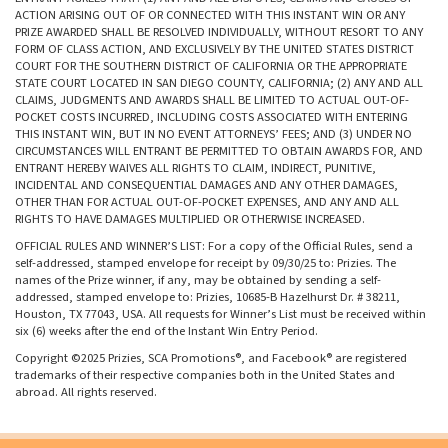
ACTION ARISING OUT OF OR CONNECTED WITH THIS INSTANT WIN OR ANY
PRIZE AWARDED SHALL BE RESOLVED INDIVIDUALLY, WITHOUT RESORT TO ANY
FORM OF CLASS ACTION, AND EXCLUSIVELY BY THE UNITED STATES DISTRICT
COURT FOR THE SOUTHERN DISTRICT OF CALIFORNIA OR THE APPROPRIATE
STATE COURT LOCATED IN SAN DIEGO COUNTY, CALIFORNIA; (2) ANY AND ALL
CLAIMS, JUDGMENTS AND AWARDS SHALL BE LIMITED TO ACTUAL OUT-OF-
POCKET COSTS INCURRED, INCLUDING COSTS ASSOCIATED WITH ENTERING
THIS INSTANT WIN, BUT IN NO EVENT ATTORNEYS’ FEES; AND (3) UNDER NO
CIRCUMSTANCES WILL ENTRANT BE PERMITTED TO OBTAIN AWARDS FOR, AND
ENTRANT HEREBY WAIVES ALL RIGHTS TO CLAIM, INDIRECT, PUNITIVE,
INCIDENTAL AND CONSEQUENTIAL DAMAGES AND ANY OTHER DAMAGES,
OTHER THAN FOR ACTUAL OUT-OF-POCKET EXPENSES, AND ANY AND ALL
RIGHTS TO HAVE DAMAGES MULTIPLIED OR OTHERWISE INCREASED.
OFFICIAL RULES AND WINNER’S LIST: For a copy of the Official Rules, send a
self-addressed, stamped envelope for receipt by 09/30/25 to: Prizies. The
names of the Prize winner, if any, may be obtained by sending a self-
addressed, stamped envelope to: Prizies, 10685-B Hazelhurst Dr. # 38211,
Houston, TX 77043, USA. All requests for Winner’s List must be received within
six (6) weeks after the end of the Instant Win Entry Period.
Copyright ©2025 Prizies, SCA Promotions®, and Facebook® are registered
trademarks of their respective companies both in the United States and
abroad. All rights reserved.