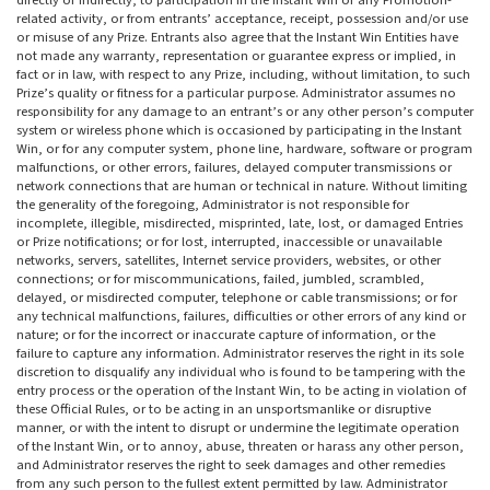
directly or indirectly, to participation in the Instant Win or any Promotion-
related activity, or from entrants’ acceptance, receipt, possession and/or use
or misuse of any Prize. Entrants also agree that the Instant Win Entities have
not made any warranty, representation or guarantee express or implied, in
fact or in law, with respect to any Prize, including, without limitation, to such
Prize’s quality or fitness for a particular purpose. Administrator assumes no
responsibility for any damage to an entrant’s or any other person’s computer
system or wireless phone which is occasioned by participating in the Instant
Win, or for any computer system, phone line, hardware, software or program
malfunctions, or other errors, failures, delayed computer transmissions or
network connections that are human or technical in nature. Without limiting
the generality of the foregoing, Administrator is not responsible for
incomplete, illegible, misdirected, misprinted, late, lost, or damaged Entries
or Prize notifications; or for lost, interrupted, inaccessible or unavailable
networks, servers, satellites, Internet service providers, websites, or other
connections; or for miscommunications, failed, jumbled, scrambled,
delayed, or misdirected computer, telephone or cable transmissions; or for
any technical malfunctions, failures, difficulties or other errors of any kind or
nature; or for the incorrect or inaccurate capture of information, or the
failure to capture any information. Administrator reserves the right in its sole
discretion to disqualify any individual who is found to be tampering with the
entry process or the operation of the Instant Win, to be acting in violation of
these Official Rules, or to be acting in an unsportsmanlike or disruptive
manner, or with the intent to disrupt or undermine the legitimate operation
of the Instant Win, or to annoy, abuse, threaten or harass any other person,
and Administrator reserves the right to seek damages and other remedies
from any such person to the fullest extent permitted by law. Administrator