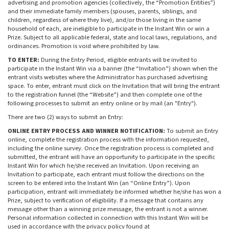
advertising and promotion agencies (collectively, the “Promotion Entities”)
and their immediate family members (spouses, parents, siblings, and
children, regardless of where they live), and/or those living in the same
household of each, are ineligible to participate in the Instant Win or win a
Prize. Subject to all applicable federal, state and local laws, regulations, and
ordinances. Promotion is void where prohibited by law.
TO ENTER:
During the Entry Period, eligible entrants will be invited to
participate in the Instant Win via a banner (the “Invitation”) shown when the
entrant visits websites where the Administrator has purchased advertising
space. To enter, entrant must click on the Invitation that will bring the entrant
to the registration funnel (the “Website”) and then complete one of the
following processes to submit an entry online or by mail (an "Entry").
There are two (2) ways to submit an Entry:
ONLINE ENTRY PROCESS AND WINNER NOTIFICATION:
To submit an Entry
online, complete the registration process with the information requested,
including the online survey. Once the registration process is completed and
submitted, the entrant will have an opportunity to participate in the specific
Instant Win for which he/she received an Invitation. Upon receiving an
Invitation to participate, each entrant must follow the directions on the
screen to be entered into the Instant Win (an “Online Entry”). Upon
participation, entrant will immediately be informed whether he/she has won a
Prize, subject to verification of eligibility. If a message that contains any
message other than a winning prize message, the entrant is not a winner.
Personal information collected in connection with this Instant Win will be
used in accordance with the privacy policy found at