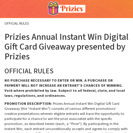
Skip
Skip
Welcome
to
to
main
footer
content
content
OFFICIAL RULES
Prizies Annual Instant Win Digital
Gift Card Giveaway presented by
Prizies
OFFICIAL RULES
NO PURCHASE NECESSARY TO ENTER OR WIN. A PURCHASE OR
PAYMENT WILL NOT INCREASE AN ENTRANT’S CHANCES OF WINNING.
Void where prohibited by law. Subject to all federal, state, and local
laws, regulations, and ordinances.
PROMOTION DESCRIPTION:
Prizies Annual Instant Win Digital Gift Card
Giveaway (the “Instant Win”) consists of various different promotions’
creative presentations wherein eligible entrants will have the opportunity to
participate for a chance to win the prize associated with the specific
promotion, as described herein (each, a “Prize”). By participating in the
Instant Win, each entrant unconditionally accepts and agrees to comply with