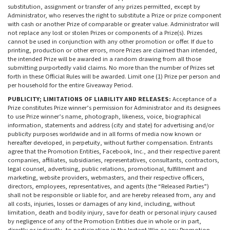
substitution, assignment or transfer of any prizes permitted, except by
Administrator, who reserves the right to substitute a Prize or prize component
with cash or another Prize of comparable or greater value. Administrator will
not replace any lost or stolen Prizes or components of a Prize(s). Prizes
cannot be used in conjunction with any other promotion or offer. If due to
printing, production or other errors, more Prizes are claimed than intended,
the intended Prize will be awarded in a random drawing from all those
submitting purportedly valid claims. No more than the number of Prizes set
forth in these Official Rules will be awarded. Limit one (1) Prize per person and
per household for the entire Giveaway Period.
PUBLICITY; LIMITATIONS OF LIABILITY AND RELEASES:
Acceptance of a
Prize constitutes Prize winner’s permission for Administrator and its designees
to use Prize winner’s name, photograph, likeness, voice, biographical
information, statements and address (city and state) for advertising and/or
publicity purposes worldwide and in all forms of media now known or
hereafter developed, in perpetuity, without further compensation. Entrants
agree that the Promotion Entities, Facebook, Inc., and their respective parent
companies, affiliates, subsidiaries, representatives, consultants, contractors,
legal counsel, advertising, public relations, promotional, fulfillment and
marketing, website providers, webmasters, and their respective officers,
directors, employees, representatives, and agents (the “Released Parties”)
shall not be responsible or liable for, and are hereby released from, any and
all costs, injuries, losses or damages of any kind, including, without
limitation, death and bodily injury, save for death or personal injury caused
by negligence of any of the Promotion Entities due in whole or in part,