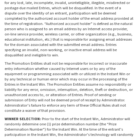
for any lost, late, incomplete, invalid, unintelligible, illegible, misdirected or
postage-due mailed Entries, which will be disqualified. In the event of a
dispute over the identity of an entrant, participation will be deemed
completed by the authorized account holder of the email address provided at
the time of registration. “Authorized account holder” is defined as the natural
person who is assigned to an email address by an Internet access provider,
on-line service provider, wireless carrier, or other organization (e.g., business,
educational institution, etc.) that is responsible for assigning email addresses
for the domain associated with the submitted email address. Entries
specifying an invalid, non-working, or inactive email address will be
disqualified and ineligible to win.
The Promotion Entities shall not be responsible for incorrect or inaccurate
entry information whether caused by Internet users or by any of the
equipment or programming associated with or utilized in the Instant Win or
by any technical or human error which may occur in the processing of the
Entries in the Instant Win. The Promotion Entities assume no responsibility or
liability for any error, omission, interruption, deletion, theft or destruction, or
unauthorized access to, or alteration of Entries. Proof of sending or
submission of Entry will not be deemed proof of receipt by Administrator.
Administrator’s failure to enforce any term of these Official Rules shall not
constitute a waiver of that provision.
WINNER SELECTION:
Prior to the start of the Instant Win, Administrator will
randomly determine one (1) prize determination number (the “Prize
Determination Number”) for the Instant Win. At the time of the entrant’s
participation in the Instant Win, the Administrator’s technology will randomly