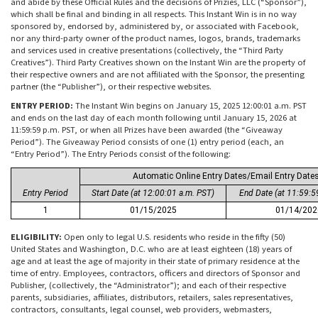
and abide by these Official Rules and the decisions of Prizies, LLC (“Sponsor”),
which shall be final and binding in all respects. This Instant Win is in no way
sponsored by, endorsed by, administered by, or associated with Facebook,
nor any third-party owner of the product names, logos, brands, trademarks
and services used in creative presentations (collectively, the “Third Party
Creatives”). Third Party Creatives shown on the Instant Win are the property of
their respective owners and are not affiliated with the Sponsor, the presenting
partner (the “Publisher”), or their respective websites.
ENTRY PERIOD:
The Instant Win begins on January 15, 2025 12:00:01 a.m. PST
and ends on the last day of each month following until January 15, 2026 at
11:59:59 p.m. PST, or when all Prizes have been awarded (the “Giveaway
Period”). The Giveaway Period consists of one (1) entry period (each, an
“Entry Period”). The Entry Periods consist of the following:
Automatic Online Entry Dates/Email Entry Date
Entry Period
Start Date (at 12:00:01 a.m. PST)
End Date (at 11:59:5
1
01/15/2025
01/14/202
ELIGIBILITY:
Open only to legal U.S. residents who reside in the fifty (50)
United States and Washington, D.C. who are at least eighteen (18) years of
age and at least the age of majority in their state of primary residence at the
time of entry. Employees, contractors, officers and directors of Sponsor and
Publisher, (collectively, the “Administrator”); and each of their respective
parents, subsidiaries, affiliates, distributors, retailers, sales representatives,
contractors, consultants, legal counsel, web providers, webmasters,